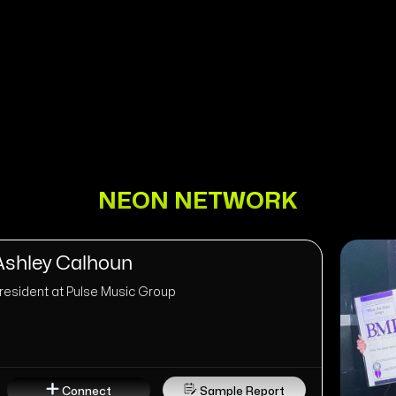
NEON NETWORK
Ashley Calhoun
resident at Pulse Music Group
Connect
Sample Report