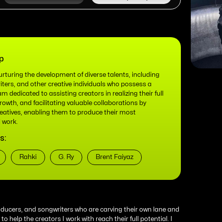
p
rturing the development of diverse talents, including
iters, and other creative individuals who possess a
am dedicated to assisting creators in realizing their full
growth, and facilitating valuable collaborations by
eatives, enabling them to produce their most
 work.
s:
Rahki
G. Ry
Brent Faiyaz
roducers, and songwriters who are carving their own lane and
o help the creators I work with reach their full potential. I