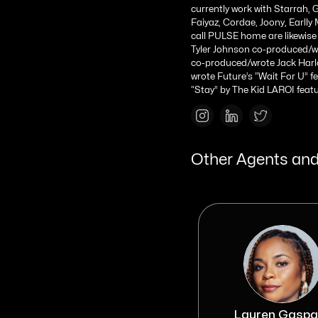
currently work with Starrah, G
Faiyaz, Cordae, Joony, Earll
call PULSE home are likewise 
Tyler Johnson co-produced/wro
co-produced/wrote Jack Harlo
wrote Future’s “Wait For U” f
“Stay” by The Kid LAROI featur
Other Agents and
Izzy Elefant
Lauren Gaspa