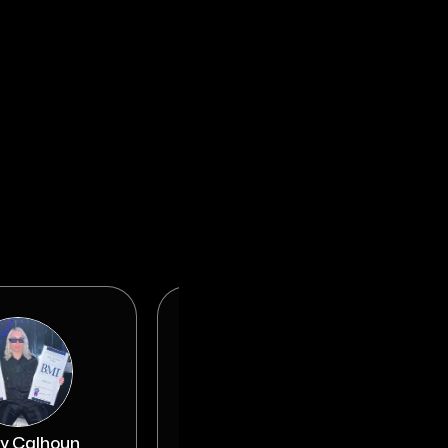
y Calhoun
Nick Jarjour