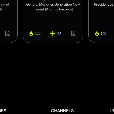
ing at
General Manager, Generation Now
President at
ds
Imprint (Atlantic Records)
170
140
165
RES
CHANNELS
U