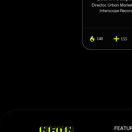
Head of Streaming at APG
Director, Urban Market
Interscope Recor
140
140
160
155
FEATU