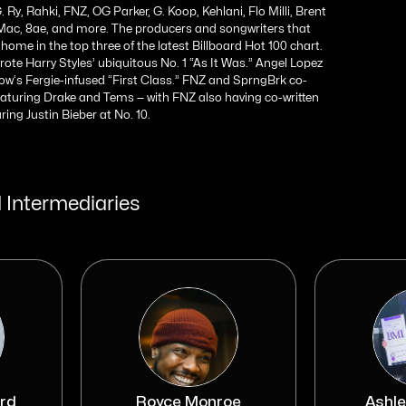
. Ry, Rahki, FNZ, OG Parker, G. Koop, Kehlani, Flo Milli, Brent
y Mac, 8ae, and more. The producers and songwriters that
home in the top three of the latest Billboard Hot 100 chart.
te Harry Styles’ ubiquitous No. 1 “As It Was.” Angel Lopez
w‘s Fergie-infused “First Class.” FNZ and SprngBrk co-
eaturing Drake and Tems — with FNZ also having co-written
ing Justin Bieber at No. 10.
 Intermediaries
rd
Royce Monroe
Ashle