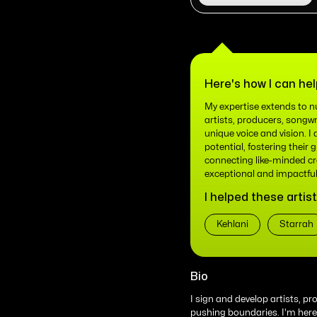
Here's how I can hel
My expertise extends to nu
artists, producers, songwr
unique voice and vision. I 
potential, fostering their 
connecting like-minded cr
exceptional and impactful
I helped these artist
Kehlani
Starrah
Bio
I sign and develop artists, p
pushing boundaries. I'm here t