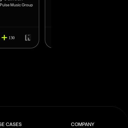
 Pulse Music Group
CEO at JarjourCo / MGMT for
Starrah & Trinidad
134
130
150
SE CASES
COMPANY