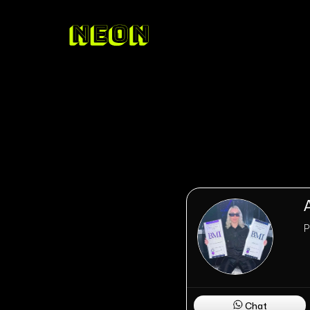
P
Chat