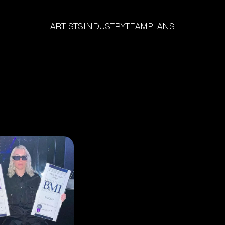
ARTISTS
INDUSTRY
TEAM
PLANS