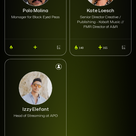
Polo Molina
Kate Loesch
Manager for Black Eyed Peas
Senior Director Creative /
Publishing - Kobalt Music //
FMR Director of A&R
140
165
Izzy Elefant
Head of Streaming at APG