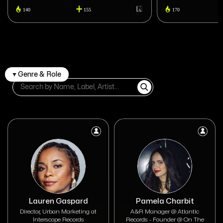
140
155
170
Genre & Role
Lauren Gaspard
Pamela Charbit
Director, Urban Marketing at
A&R Manager @ Atlantic
Interscope Records
Records - Founder @ On The