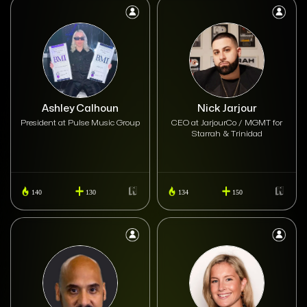
Ashley Calhoun
Nick Jarjour
President at Pulse Music Group
CEO at JarjourCo / MGMT for
Starrah & Trinidad
140
130
134
150