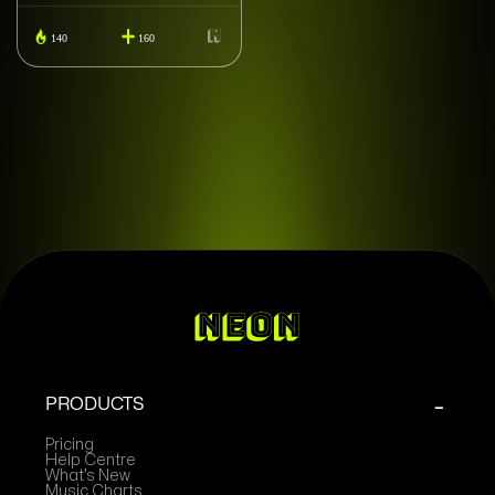
140
160
PRODUCTS
Pricing
Help Centre
What’s New
Music Charts