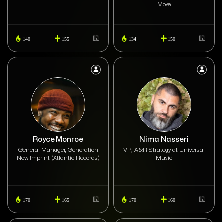
Move
140
155
134
150
Royce Monroe
Nima Nasseri
General Manager, Generation
VP, A&R Strategy at Universal
Now Imprint (Atlantic Records)
Music
170
165
170
160