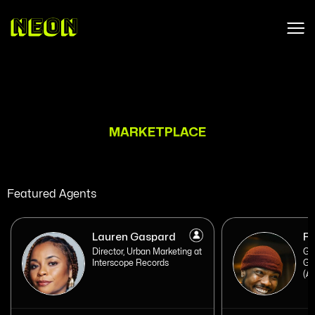
MARKETPLACE
Featured Agents
Lauren Gaspard
Ro
Director, Urban Marketing at
Ge
Interscope Records
Ge
(At