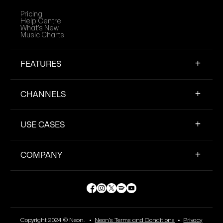
Pricing
Help Centre
What’s New
Music Charts
FEATURES
CHANNELS
USE CASES
COMPANY
Copyright 2024 © Neon. •
Neon’s Terms and Conditions
•
Privacy