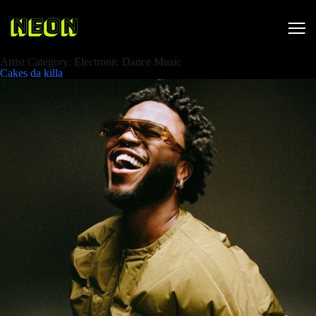
Artist Category:
Electronic Dance Music
Cakes da killa