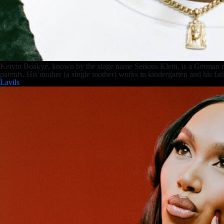
Kelvin Boakye, known by the stage name Serious Klein, is a German 
parents. His mother (a single mother) works in kindergarten and his f
Lavils