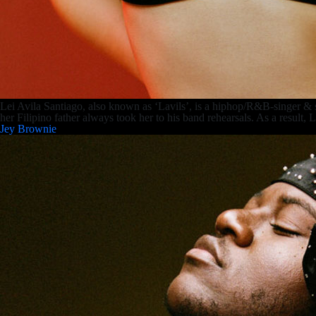
Lei Avila Santiago, also known as ‘Lavils’, is a hiphop/R&B-singer &
her Filipino father always took her to his band rehearsals. As a result,
Jey Brownie