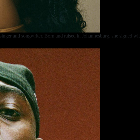
inger and songwriter. Born and raised in Johannesburg, she signed wit