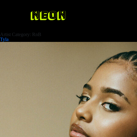
Artist Category:
RnB
Tyla