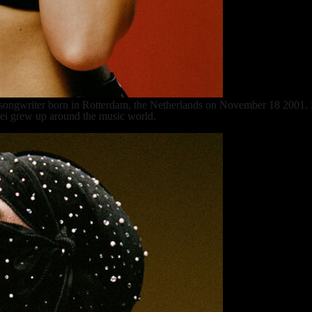
 songwriter born in Rotterdam, the Netherlands on November 18 2001. H
 Lei grew up around the music world.