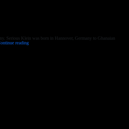
ny. Serious Klein was born in Hannover, Germany to Ghanaian
Serious
ontinue reading
Klein