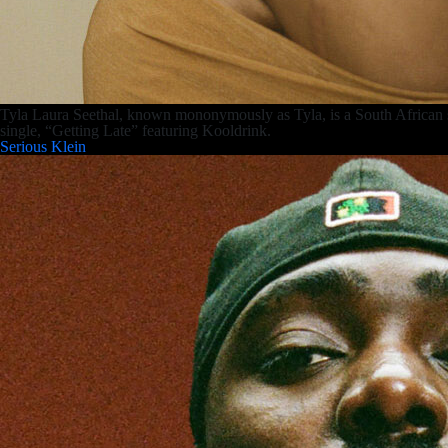
Tyla Laura Seethal, known mononymously as Tyla, is a South African s
single, “Getting Late” featuring Kooldrink.
Serious Klein