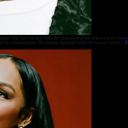
rapper who has emerged from the underground hip-hop scene in Germa
ather is a businessman. His parents separated when he was two years…
C