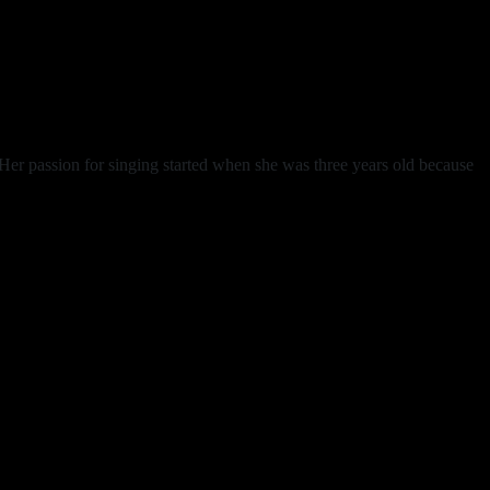
er passion for singing started when she was three years old because