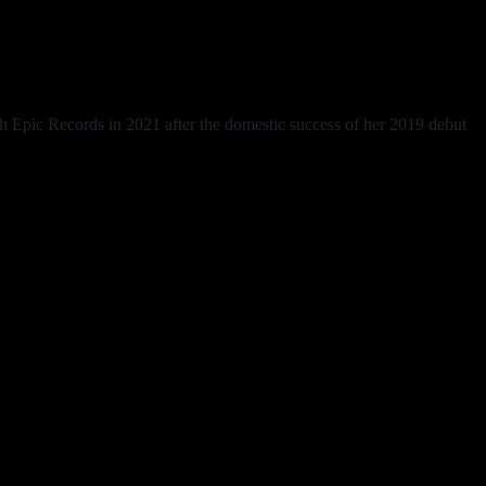
h Epic Records in 2021 after the domestic success of her 2019 debut