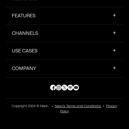
FEATURES
CHANNELS
USE CASES
COMPANY
Copyright 2024 © Neon. •
Neon’s Terms and Conditions
•
Privacy
Policy