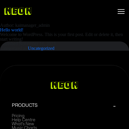
Author:
kaimanager_admin
Hello world!
Welcome to WordPress. This is your first post. Edit or delete it, then
start writing!
Published
November 16, 2023
Categorized as
Uncategorized
PRODUCTS
Pricing
Help Centre
What’s New
Music Charts